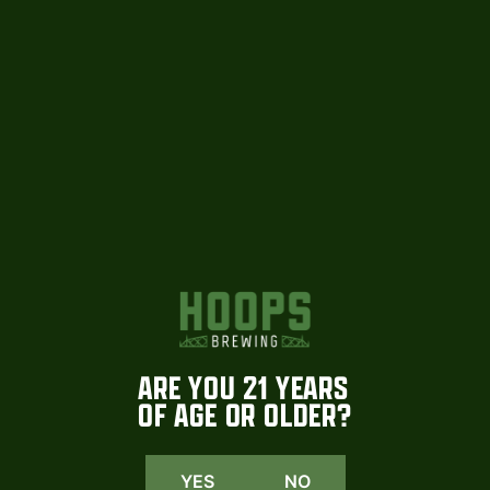
HOOPS
INSTAGRAM
We are beyond excited to share that
Coming soon. More tomorrow
select Hoops
...
#hoopsbrewing
1015
23
108
2
ARE YOU 21 YEARS
OF AGE OR OLDER?
YES
NO