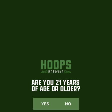
HOOPS
INSTAGRAM
We are beyond excited to share that
Coming soon. More tomorrow
select Hoops
...
#hoopsbrewing
1015
23
108
2
ARE YOU 21 YEARS
OF AGE OR OLDER?
YES
NO
1015
23
108
2