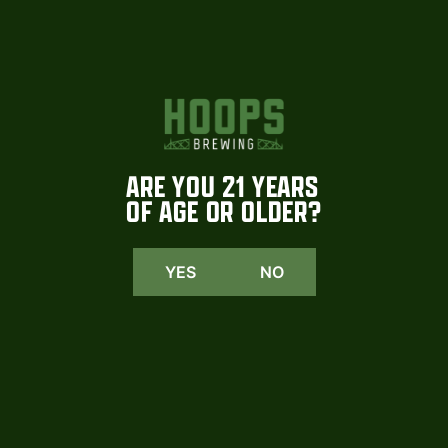
2row, Pale, Wheat, Pilsner, Vienna, Rye, Munich
ARE YOU 21 YEARS
OF AGE OR OLDER?
YES
NO
HOOPS
INSTAGRAM
We are beyond excited to share that
Coming soon. More tomorrow
select Hoops
...
#hoopsbrewing
1015
23
108
2