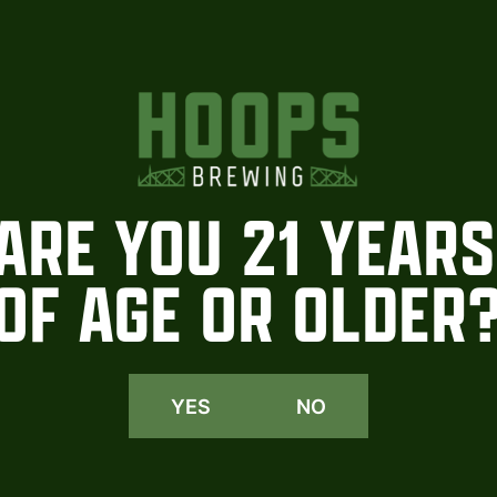
ARE YOU 21 YEARS
OF AGE OR OLDER
YES
NO