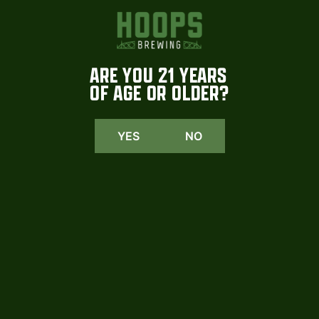
YEAST
Lager
ARE YOU 21 YEARS
BITTERING HOPS
OF AGE OR OLDER?
Loral
YES
NO
FINISHING HOPS
Hersbrucker Spat
MALTS
Pilsner, Honey, Wheat, Flaked Corn, C-20